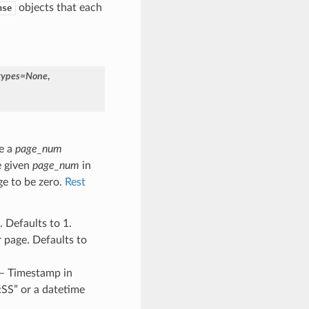
objects that each
nse
types
=
None
,
e a
page_num
e given
page_num
in
ge to be zero.
Rest
 Defaults to 1.
 page. Defaults to
 – Timestamp in
SS” or a datetime