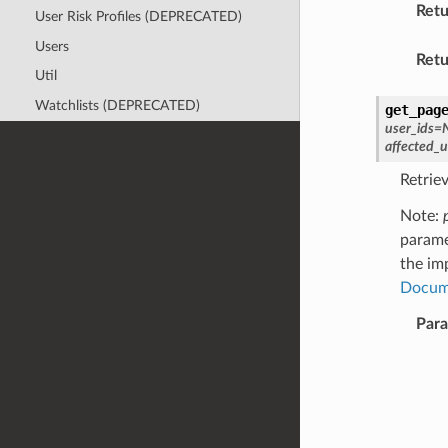
Retu
User Risk Profiles (DEPRECATED)
Users
Retu
Util
Watchlists (DEPRECATED)
get_pag
user_ids
=
affected_
Retriev
Note:
parame
the im
Docum
Par