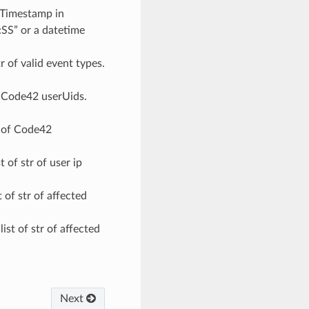
 Timestamp in
SS” or a datetime
str of valid event types.
 of Code42 userUids.
tr of Code42
st of str of user ip
st of str of affected
 list of str of affected
Next