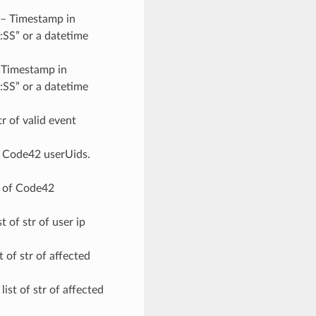
 – Timestamp in
SS” or a datetime
– Timestamp in
SS” or a datetime
str of valid event
 of Code42 userUids.
str of Code42
ist of str of user ip
st of str of affected
r list of str of affected