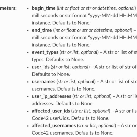
ameters
:
begin_time
(
int
or
float
or
str
or
datetime
,
optional
)
milliseconds or str format “yyyy-MM-dd HH:MM:
instance. Defaults to None.
end_time
(
int
or
float
or
str
or
datetime
,
optional
) 
milliseconds or str format “yyyy-MM-dd HH:MM:
instance. Defaults to None.
event_types
(
str
or
list
,
optional
) – A str or list of 
types. Defaults to None.
user_ids
(
str
or
list
,
optional
) – A str or list of str
Defaults to None.
usernames
(
str
or
list
,
optional
) – A str or list of 
usernames. Defaults to None.
user_ip_addresses
(
str
or
list
,
optional
) – A str or l
addresses. Defaults to None.
affected_user_ids
(
str
or
list
,
optional
) – A str or li
Code42 userUids. Defaults to None.
affected_usernames
(
str
or
list
,
optional
) – A str o
Code42 usernames. Defaults to None.