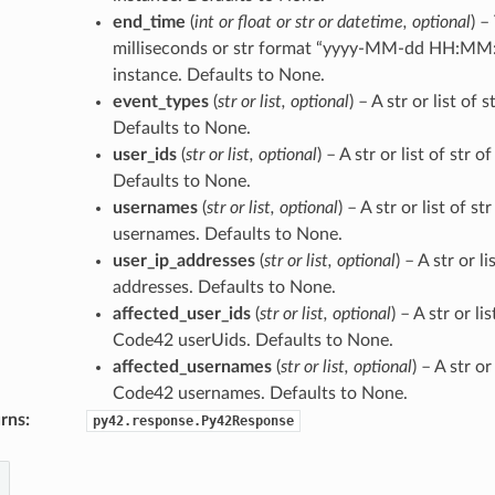
end_time
(
int
or
float
or
str
or
datetime
,
optional
) –
milliseconds or str format “yyyy-MM-dd HH:MM:
instance. Defaults to None.
event_types
(
str
or
list
,
optional
) – A str or list of 
Defaults to None.
user_ids
(
str
or
list
,
optional
) – A str or list of str
Defaults to None.
usernames
(
str
or
list
,
optional
) – A str or list of s
usernames. Defaults to None.
user_ip_addresses
(
str
or
list
,
optional
) – A str or li
addresses. Defaults to None.
affected_user_ids
(
str
or
list
,
optional
) – A str or li
Code42 userUids. Defaults to None.
affected_usernames
(
str
or
list
,
optional
) – A str or
Code42 usernames. Defaults to None.
rns
:
py42.response.Py42Response