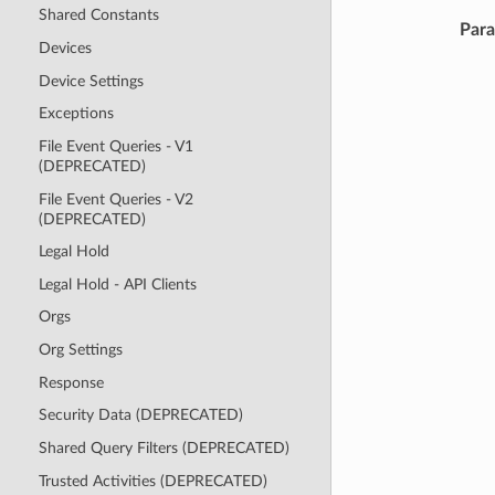
Shared Constants
Par
Devices
Device Settings
Exceptions
File Event Queries - V1
(DEPRECATED)
File Event Queries - V2
(DEPRECATED)
Legal Hold
Legal Hold - API Clients
Orgs
Org Settings
Response
Security Data (DEPRECATED)
Shared Query Filters (DEPRECATED)
Trusted Activities (DEPRECATED)