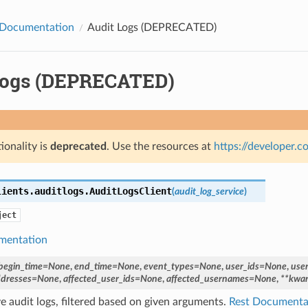
Documentation
Audit Logs (DEPRECATED)
Logs (DEPRECATED)
ionality is
deprecated
. Use the resources at
https://developer.
lients.auditlogs.
AuditLogsClient
(
audit_log_service
)
ject
mentation
begin_time
=
None
,
end_time
=
None
,
event_types
=
None
,
user_ids
=
None
,
use
ddresses
=
None
,
affected_user_ids
=
None
,
affected_usernames
=
None
,
**
kwar
ve audit logs, filtered based on given arguments.
Rest Documenta