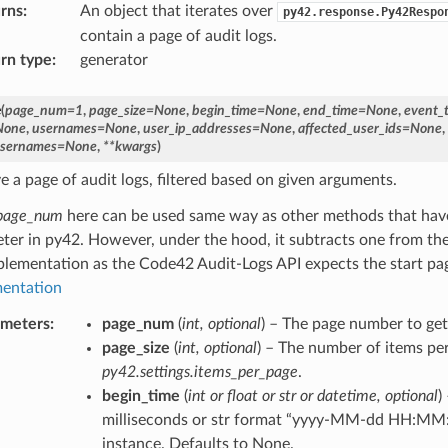
rns
:
An object that iterates over
py42.response.Py42Respo
contain a page of audit logs.
rn type
:
generator
e
(
page_num
=
1
,
page_size
=
None
,
begin_time
=
None
,
end_time
=
None
,
event_
None
,
usernames
=
None
,
user_ip_addresses
=
None
,
affected_user_ids
=
None
,
usernames
=
None
,
**
kwargs
)
e a page of audit logs, filtered based on given arguments.
page_num
here can be used same way as other methods that hav
ter in py42. However, under the hood, it subtracts one from th
plementation as the Code42 Audit-Logs API expects the start pa
entation
ameters
:
page_num
(
int
,
optional
) – The page number to get.
page_size
(
int
,
optional
) – The number of items per
py42.settings.items_per_page
.
begin_time
(
int
or
float
or
str
or
datetime
,
optional
)
milliseconds or str format “yyyy-MM-dd HH:MM:
instance. Defaults to None.