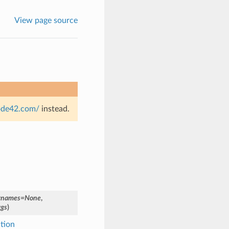
View page source
code42.com/
instead.
rnames
=
None
,
gs
)
tion