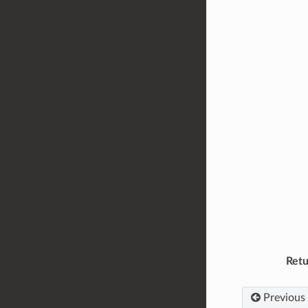
Retu
Previous