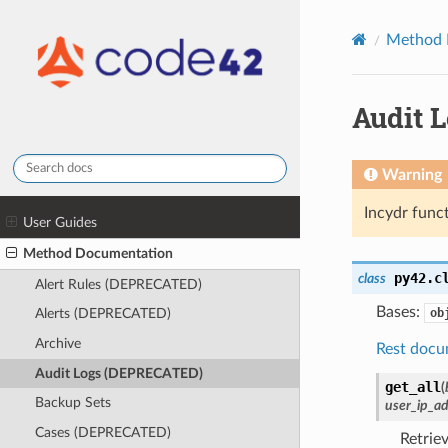
Method 
Audit 
Warning
Incydr funct
User Guides
Method Documentation
py42.c
class
Alert Rules (DEPRECATED)
Bases:
ob
Alerts (DEPRECATED)
Archive
Rest docu
Audit Logs (DEPRECATED)
get_all
(
Backup Sets
user_ip_a
Cases (DEPRECATED)
Retrie